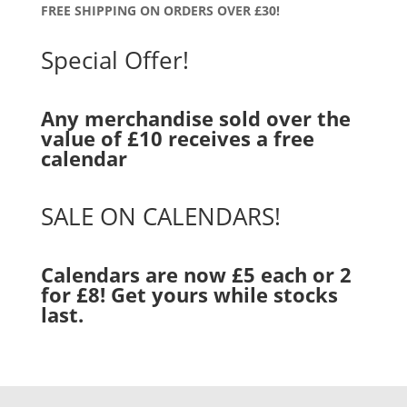
FREE SHIPPING ON ORDERS OVER £30!
Special Offer!
Any merchandise sold over the
value of £10 receives a free
calendar
SALE ON CALENDARS!
Calendars are now £5 each or 2
for £8! Get yours while stocks
last.