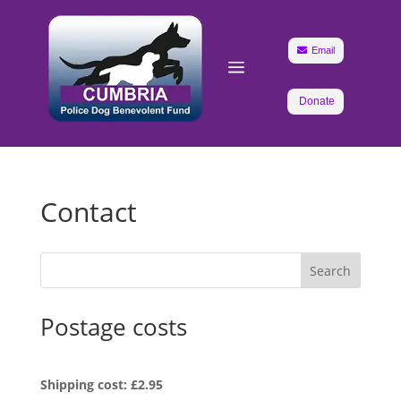

Email
a
Donate
Contact
Search
Postage costs
Shipping cost: £2.95